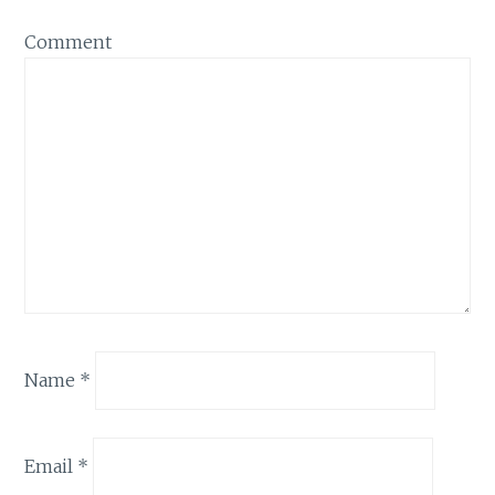
Comment
Name
*
Email
*