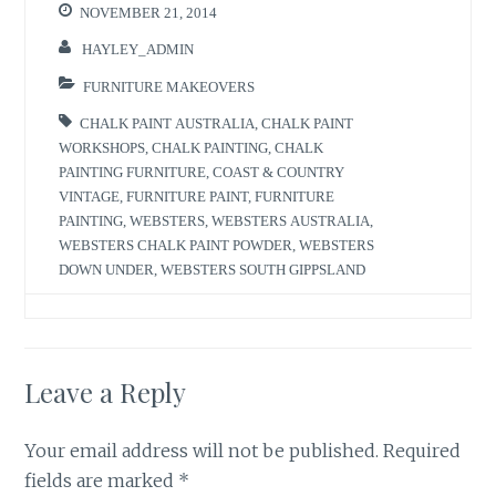
NOVEMBER 21, 2014
HAYLEY_ADMIN
FURNITURE MAKEOVERS
CHALK PAINT AUSTRALIA
,
CHALK PAINT
WORKSHOPS
,
CHALK PAINTING
,
CHALK
PAINTING FURNITURE
,
COAST & COUNTRY
VINTAGE
,
FURNITURE PAINT
,
FURNITURE
PAINTING
,
WEBSTERS
,
WEBSTERS AUSTRALIA
,
WEBSTERS CHALK PAINT POWDER
,
WEBSTERS
DOWN UNDER
,
WEBSTERS SOUTH GIPPSLAND
Leave a Reply
Your email address will not be published.
Required
fields are marked
*