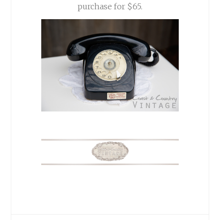
purchase for $65.