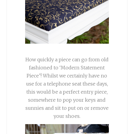
How quickly a piece can go from old
fashioned to ‘Modern Statement
Piece’! Whilst we certainly have no
use for a telephone seat these days,
this would be a perfect entry piece,
somewhere to pop your keys and
sunnies and sit to put on or remove
your shoes.