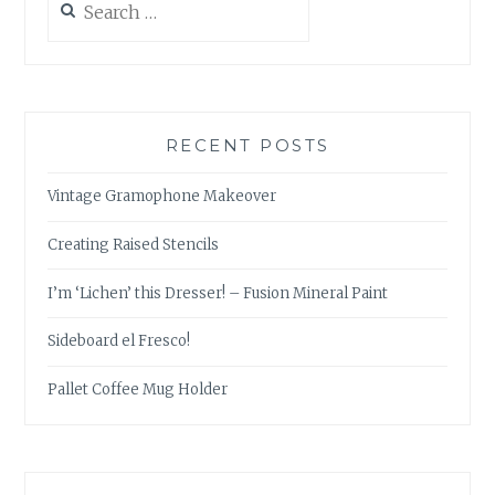
for:
RECENT POSTS
Vintage Gramophone Makeover
Creating Raised Stencils
I’m ‘Lichen’ this Dresser! – Fusion Mineral Paint
Sideboard el Fresco!
Pallet Coffee Mug Holder