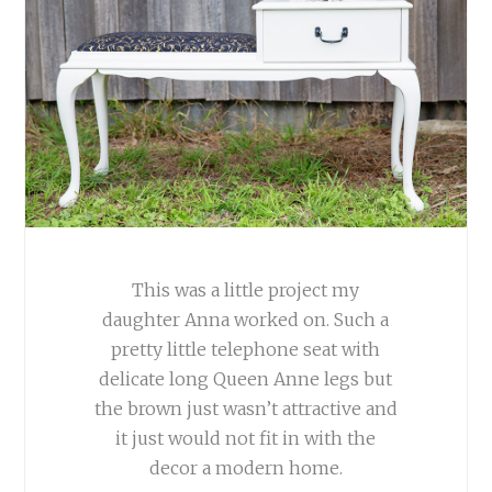
This was a little project my
daughter Anna worked on. Such a
pretty little telephone seat with
delicate long Queen Anne legs but
the brown just wasn’t attractive and
it just would not fit in with the
decor a modern home.