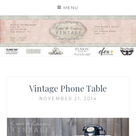
Skip
MENU
to
content
Vintage Phone Table
NOVEMBER 21, 2014