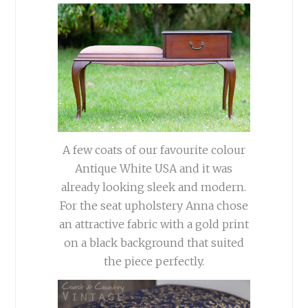
A few coats of our favourite colour
Antique White USA and it was
already looking sleek and modern.
For the seat upholstery Anna chose
an attractive fabric with a gold print
on a black background that suited
the piece perfectly.