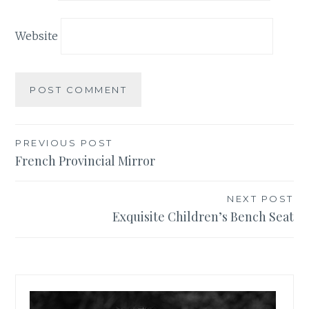
Website
PREVIOUS POST
Post
French Provincial Mirror
navigation
NEXT POST
Exquisite Children’s Bench Seat