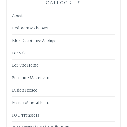
CATEGORIES
About
Bedroom Makeover
Efex Decorative Appliques
For Sale
For The Home
Furniture Makeovers
Fusion Fresco
Fusion Mineral Paint
I.O.D Transfers