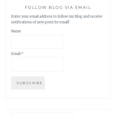
FOLLOW BLOG VIA EMAIL
Enter your email address to follow my Blog and receive
notifications of new posts by email!
Name
Email *
Search