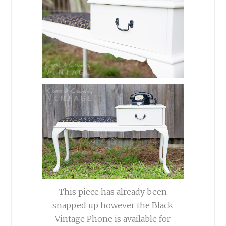
This piece has already been
snapped up however the Black
Vintage Phone is available for