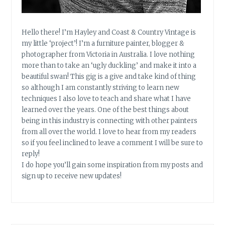
Hello there! I’m Hayley and Coast & Country Vintage is
my little ‘project’! I’m a furniture painter, blogger &
photographer from Victoria in Australia. I love nothing
more than to take an ‘ugly duckling’ and make it into a
beautiful swan! This gig is a give and take kind of thing
so although I am constantly striving to learn new
techniques I also love to teach and share what I have
learned over the years. One of the best things about
being in this industry is connecting with other painters
from all over the world. I love to hear from my readers
so if you feel inclined to leave a comment I will be sure to
reply!
I do hope you’ll gain some inspiration from my posts and
sign up to receive new updates!