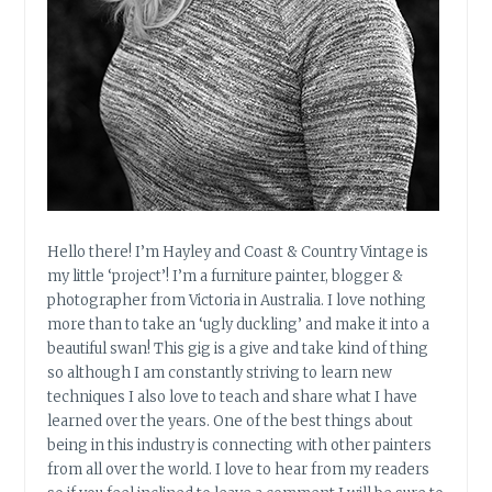
Hello there! I’m Hayley and Coast & Country Vintage is
my little ‘project’! I’m a furniture painter, blogger &
photographer from Victoria in Australia. I love nothing
more than to take an ‘ugly duckling’ and make it into a
beautiful swan! This gig is a give and take kind of thing
so although I am constantly striving to learn new
techniques I also love to teach and share what I have
learned over the years. One of the best things about
being in this industry is connecting with other painters
from all over the world. I love to hear from my readers