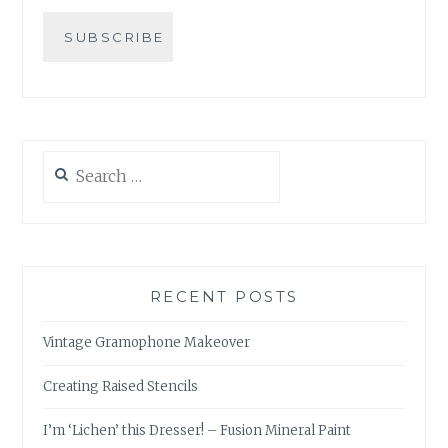
Search
for:
RECENT POSTS
Vintage Gramophone Makeover
Creating Raised Stencils
I’m ‘Lichen’ this Dresser! – Fusion Mineral Paint