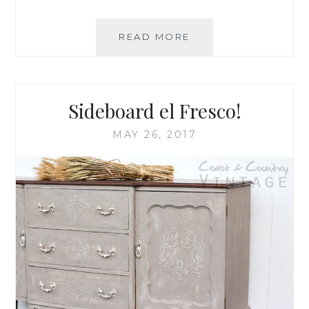
READ MORE
I
’
M
‘
L
Sideboard el Fresco!
I
C
MAY 26, 2017
H
E
N
’
T
H
I
S
D
R
E