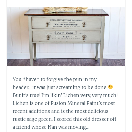
A
M
O
P
H
O
N
E
M
A
K
E
You *have* to forgive the pun in my
O
header….it was just screaming to be done
V
E
But it’s true! I’m likin’ Lichen very, very much!
R
Lichen is one of Fusion Mineral Paint’s most
recent additions and is the most delicious
rustic sage green. I scored this old dresser off
a friend whose Nan was moving…