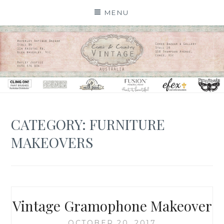
Skip
MENU
to
content
CATEGORY: FURNITURE
MAKEOVERS
Vintage Gramophone Makeover
OCTOBER 20, 2017