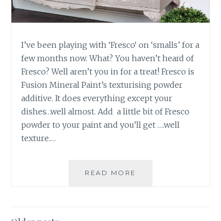
S
S
E
R
!
I’ve been playing with ‘Fresco‘ on ‘smalls’ for a
–
few months now. What? You haven’t heard of
F
Fresco? Well aren’t you in for a treat! Fresco is
U
Fusion Mineral Paint’s texturising powder
S
additive. It does everything except your
I
O
dishes…well almost. Add a little bit of Fresco
N
powder to your paint and you’ll get ….well
M
texture.…
I
N
E
READ MORE
S
R
I
A
D
L
E
P
B
A