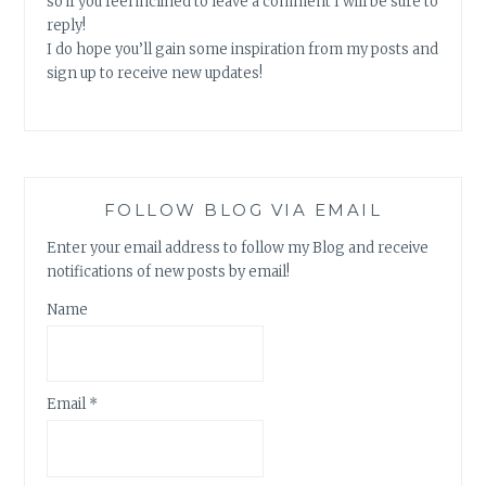
so if you feel inclined to leave a comment I will be sure to
reply!
I do hope you’ll gain some inspiration from my posts and
sign up to receive new updates!
FOLLOW BLOG VIA EMAIL
Enter your email address to follow my Blog and receive
notifications of new posts by email!
Name
Email *