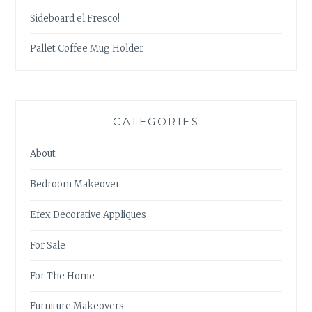
Sideboard el Fresco!
Pallet Coffee Mug Holder
CATEGORIES
About
Bedroom Makeover
Efex Decorative Appliques
For Sale
For The Home
Furniture Makeovers