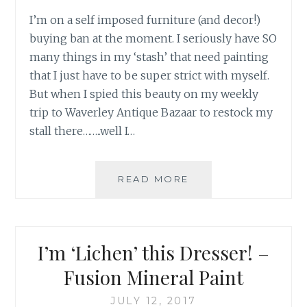
I’m on a self imposed furniture (and decor!)
buying ban at the moment. I seriously have SO
many things in my ‘stash’ that need painting
that I just have to be super strict with myself.
But when I spied this beauty on my weekly
trip to Waverley Antique Bazaar to restock my
stall there……..well I…
READ MORE
V
I
N
T
A
I’m ‘Lichen’ this Dresser! –
G
E
Fusion Mineral Paint
G
R
JULY 12, 2017