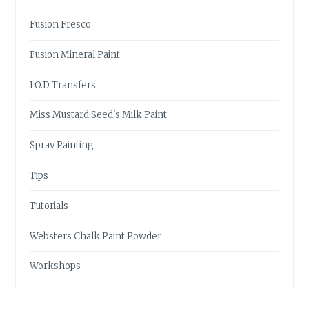
Fusion Fresco
Fusion Mineral Paint
I.O.D Transfers
Miss Mustard Seed's Milk Paint
Spray Painting
Tips
Tutorials
Websters Chalk Paint Powder
Workshops