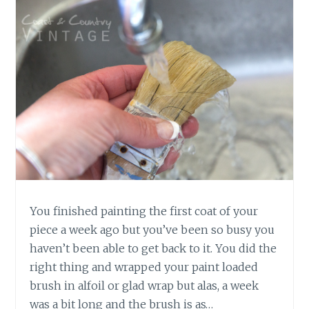
You finished painting the first coat of your
piece a week ago but you’ve been so busy you
haven’t been able to get back to it. You did the
right thing and wrapped your paint loaded
brush in alfoil or glad wrap but alas, a week
was a bit long and the brush is as…