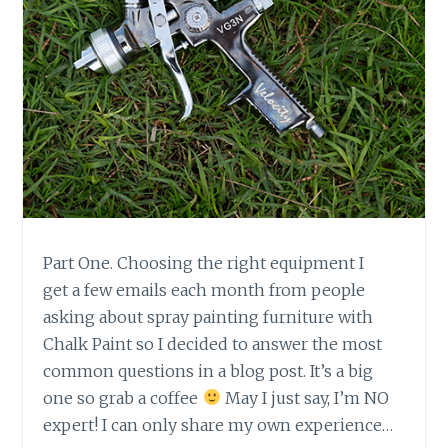
A
R
T
2
.
Part One. Choosing the right equipment I
get a few emails each month from people
asking about spray painting furniture with
Chalk Paint so I decided to answer the most
common questions in a blog post. It’s a big
one so grab a coffee
May I just say, I’m NO
expert! I can only share my own experience…