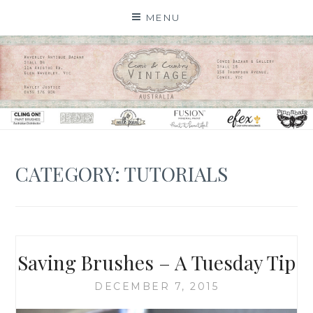
Skip
MENU
to
content
CATEGORY: TUTORIALS
Saving Brushes – A Tuesday Tip
DECEMBER 7, 2015