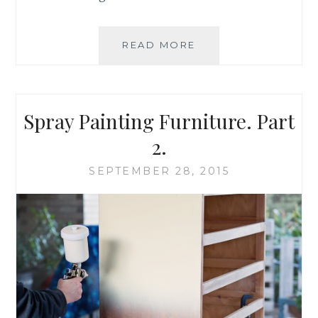
READ MORE
S
A
V
I
N
Spray Painting Furniture. Part
G
B
2.
R
U
SEPTEMBER 28, 2015
S
H
E
S
–
A
T
U
E