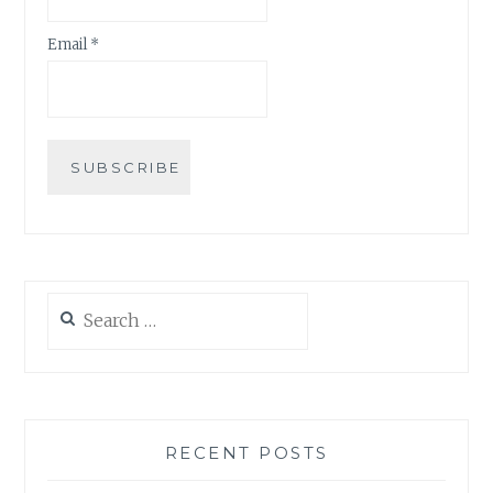
Email *
Search
for:
RECENT POSTS