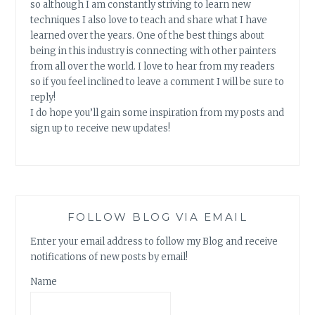
so although I am constantly striving to learn new
techniques I also love to teach and share what I have
learned over the years. One of the best things about
being in this industry is connecting with other painters
from all over the world. I love to hear from my readers
so if you feel inclined to leave a comment I will be sure to
reply!
I do hope you’ll gain some inspiration from my posts and
sign up to receive new updates!
FOLLOW BLOG VIA EMAIL
Enter your email address to follow my Blog and receive
notifications of new posts by email!
Name