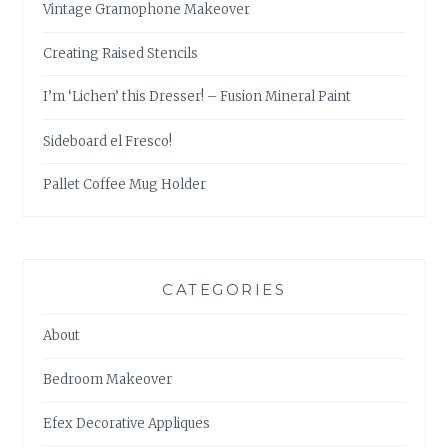
Vintage Gramophone Makeover
Creating Raised Stencils
I’m ‘Lichen’ this Dresser! – Fusion Mineral Paint
Sideboard el Fresco!
Pallet Coffee Mug Holder
CATEGORIES
About
Bedroom Makeover
Efex Decorative Appliques