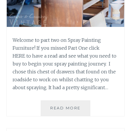
S
D
A
Y
T
I
Welcome to part two on Spray Painting
P
Furniture! If you missed Part One click
HERE to have a read and see what you need to
buy to begin your spray painting journey. I
chose this chest of drawers that found on the
roadside to work on whilst chatting to you
about spraying. It had a pretty significant…
READ MORE
S
P
R
A