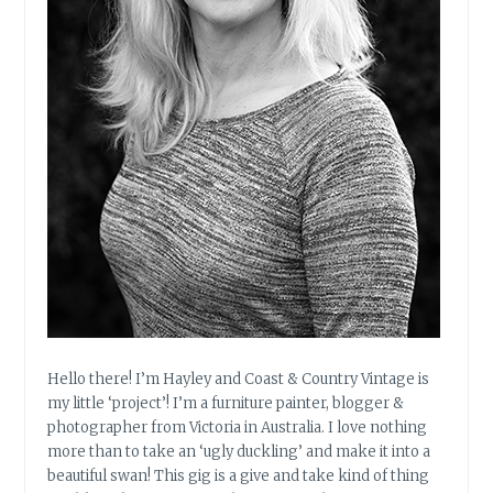
U
R
E
.
P
A
R
T
1
.
Hello there! I’m Hayley and Coast & Country Vintage is
my little ‘project’! I’m a furniture painter, blogger &
photographer from Victoria in Australia. I love nothing
more than to take an ‘ugly duckling’ and make it into a
beautiful swan! This gig is a give and take kind of thing