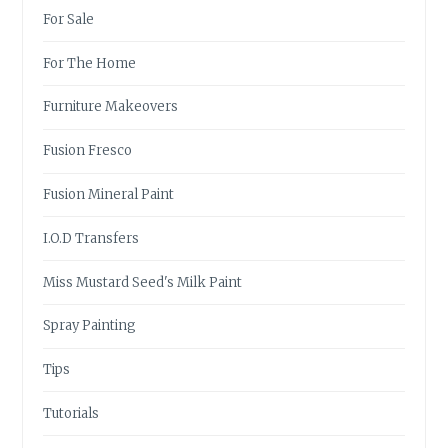
For Sale
For The Home
Furniture Makeovers
Fusion Fresco
Fusion Mineral Paint
I.O.D Transfers
Miss Mustard Seed's Milk Paint
Spray Painting
Tips
Tutorials