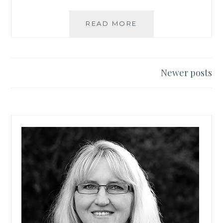
READ MORE
S
P
R
A
Y
Newer posts
P
Posts
A
navigation
I
N
T
I
N
G
F
U
R
N
I
T