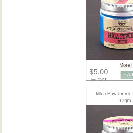
More I
$5.00
+ Ad
inc GST
Mica Powder-Vint
- 17gm