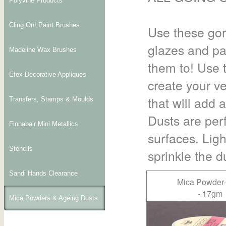
Polyvine Products
Cling On! Paint Brushes
Use these gor
glazes and pa
Madeline Wax Brushes
them to! Use 
Efex Decorative Appliques
create your v
that will add 
Transfers, Stamps & Moulds
Dusts are perf
Finnabair Mini Metallics
surfaces. Ligh
Stencils
sprinkle the du
Sandi Hands Clearance
Mica Powder
- 17gm
Mica Powders & Ageing Dusts