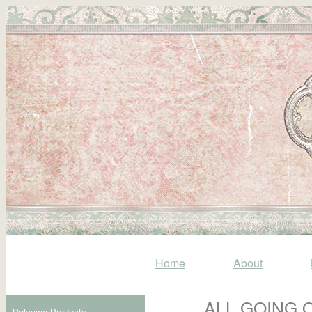
Home
About
ALL GOING 