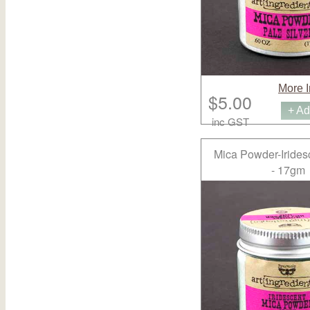
More I
$5.00
+ Ad
inc GST
Mica Powder-Irides
- 17gm