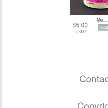
More I
$5.00
+ Ad
inc GST
Contac
Copyri