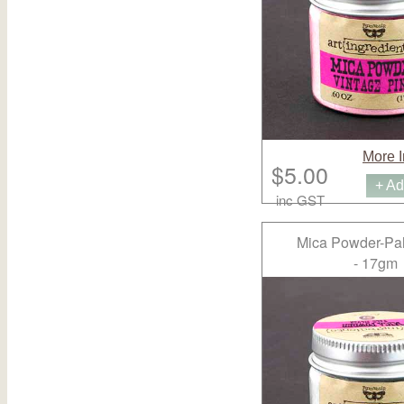
More I
$5.00
+ Ad
inc GST
Mica Powder-Pal
- 17gm