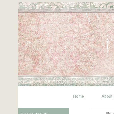
Home
About
Fleu