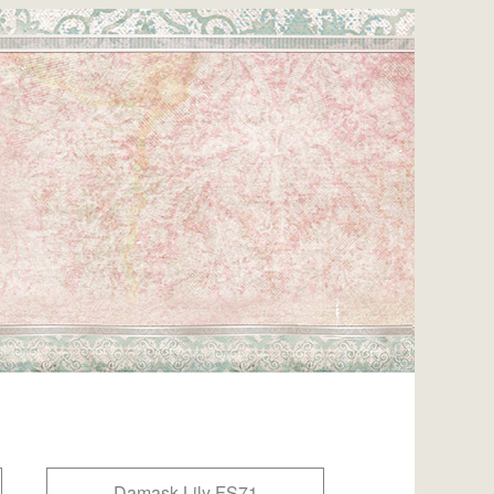
Damask Lily FS71