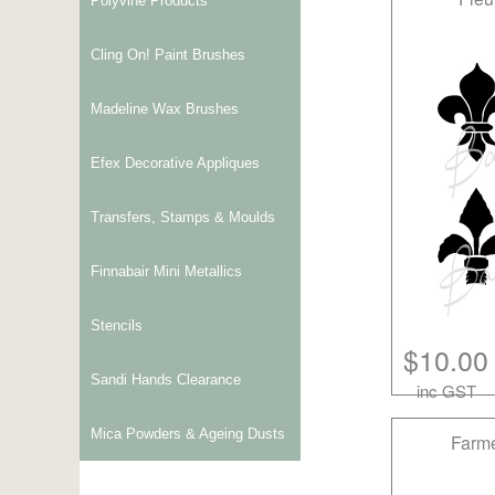
Polyvine Products
Cling On! Paint Brushes
Madeline Wax Brushes
Efex Decorative Appliques
Transfers, Stamps & Moulds
Finnabair Mini Metallics
Stencils
$10.00
Sandi Hands Clearance
inc GST
Mica Powders & Ageing Dusts
Farme