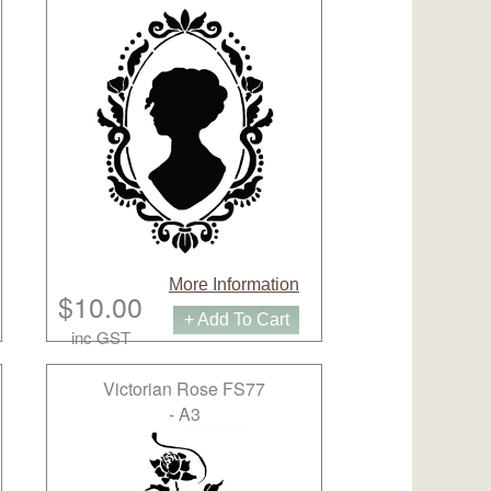
More Information
$10.00
+ Add To Cart
inc GST
Victorian Rose FS77
- A3