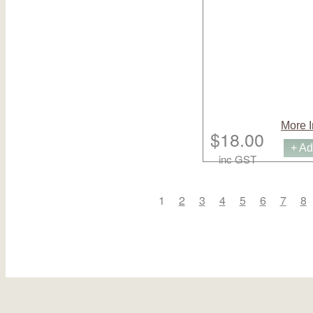
More I
$18.00
+ Ad
inc GST
1
2
3
4
5
6
7
8