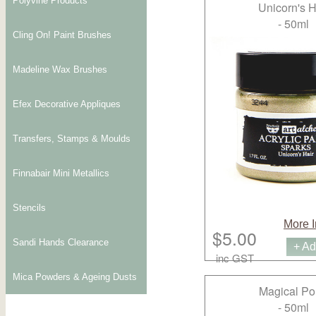
Polyvine Products
Unicorn's H
- 50ml
Cling On! Paint Brushes
Madeline Wax Brushes
Efex Decorative Appliques
Transfers, Stamps & Moulds
Finnabair Mini Metallics
Stencils
More I
$5.00
Sandi Hands Clearance
+ Ad
inc GST
Mica Powders & Ageing Dusts
Magical P
- 50ml