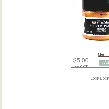
More I
$5.00
+ Ad
inc GST
Look Book