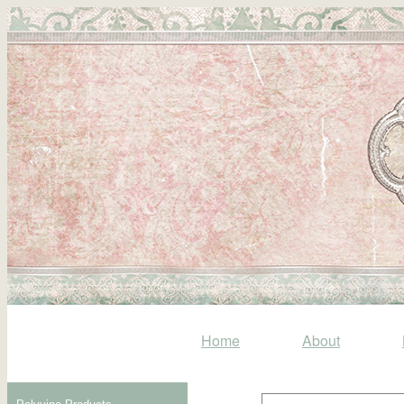
Home
About