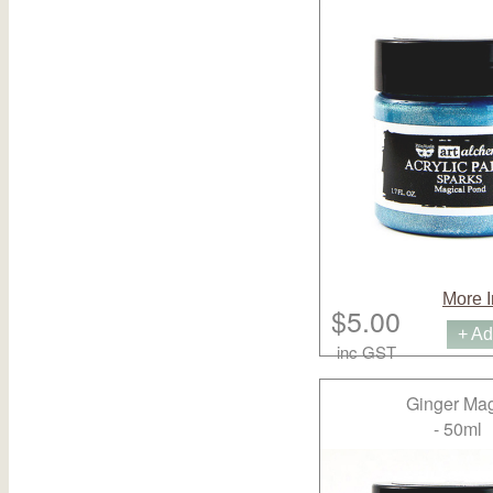
More I
$5.00
+ Ad
inc GST
Ginger Mag
- 50ml