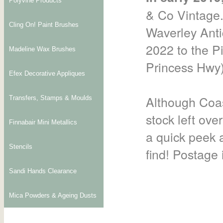
Polyvine Products
& Co Vintage.
Cling On! Paint Brushes
Waverley Anti
2022 to the P
Madeline Wax Brushes
Princess Hwy)
Efex Decorative Appliques
Although Coas
Transfers, Stamps & Moulds
stock left ove
Finnabair Mini Metallics
a quick peek a
Stencils
find! Postage i
Sandi Hands Clearance
Mica Powders & Ageing Dusts