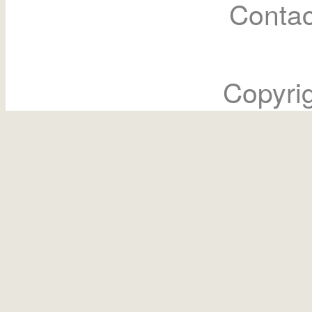
Contac
Copyri