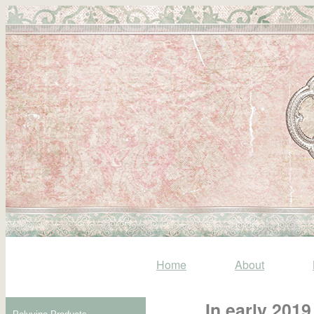
Home
About
In early 201